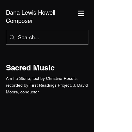
Dana Lewis Howell
Composer
Sacred Music
Am I a Stone, text by Christina Rosetti,
recorded by First Readings Project, J. David
Moore, conductor